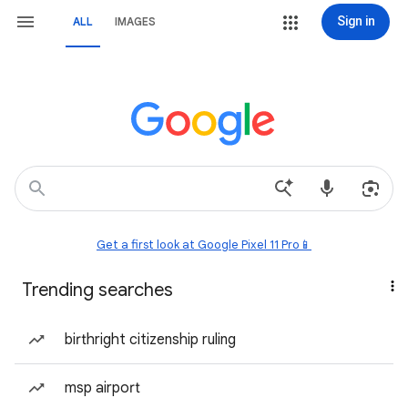
Sign in
ALL
IMAGES
Get a first look at Google Pixel 11 Pro📱
Trending searches
birthright citizenship ruling
msp airport