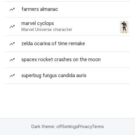
farmers almanac
marvel cyclops
Marvel Universe character
zelda ocarina of time remake
spacex rocket crashes on the moon
superbug fungus candida auris
Dark theme: off
Settings
Privacy
Terms